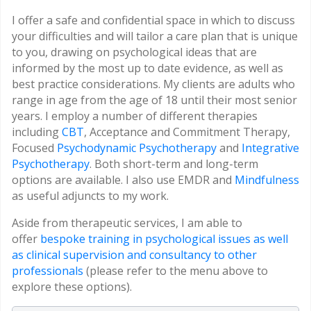
I offer a safe and confidential space in which to discuss
your difficulties and will tailor a care plan that is unique
to you, drawing on psychological ideas that are
informed by the most up to date evidence, as well as
best practice considerations. My clients are adults who
range in age from the age of 18 until their most senior
years. I employ a number of different therapies
including
CBT
, Acceptance and Commitment Therapy,
Focused
Psychodynamic Psychotherapy
and
Integrative
Psychotherapy
. Both short-term and long-term
options are available. I also use EMDR and
Mindfulness
as useful adjuncts to my work.
Aside from therapeutic services, I am able to
offer
bespoke training in psychological issues as well
as clinical supervision and consultancy to other
professionals
(please refer to the menu above to
explore these options).