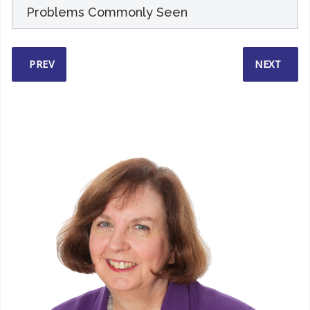
Problems Commonly Seen
PREVIOUS ARTICLE: HOW I WORK
NEXT ARTI
PREV
NEXT