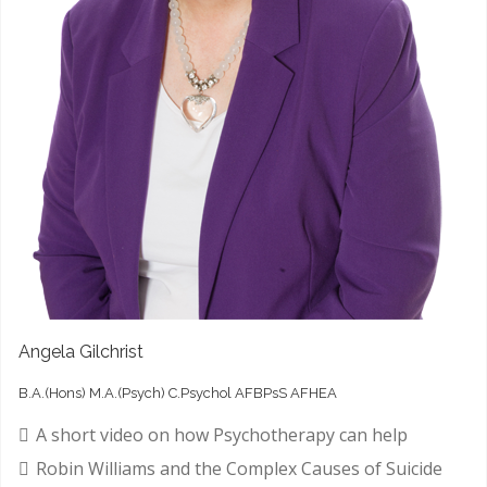
Angela Gilchrist
B.A.(Hons) M.A.(Psych) C.Psychol AFBPsS AFHEA
A short video on how Psychotherapy can help
Robin Williams and the Complex Causes of Suicide