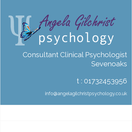
Consultant Clinical Psychologist
Sevenoaks
t :
01732453956
info@angelagilchristpsychology.co.uk