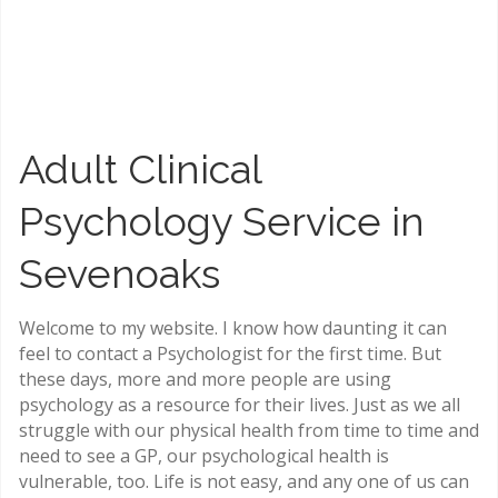
Clinical Psychology Service in
Sevenoaks and online
Adult Clinical
Psychology Service in
Sevenoaks
Welcome to my website. I know how daunting it can
feel to contact a Psychologist for the first time. But
these days, more and more people are using
psychology as a resource for their lives. Just as we all
struggle with our physical health from time to time and
need to see a GP, our psychological health is
vulnerable, too. Life is not easy, and any one of us can