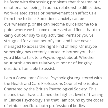
be faced with distressing problems that threaten our
emotional wellbeing. Trauma, relationship difficulties,
work-related stress or bereavement can affect us all
from time to time. Sometimes anxiety can be
overwhelming, or life can become burdensome to a
point where we become depressed and find it hard to
carry out our day to day activities. Perhaps you've
struggled for a number of years and have never
managed to access the right kind of help. Or maybe
something has recently started to bother you that
you'd like to talk to a Psychologist about. Whether
your problems are relatively minor or of lengthy
duration, I am able to assist.
I am a Consultant Clinical Psychologist registered with
the Health and Care Professions Council who is also
Chartered by the British Psychological Society. This
means that I have attained the highest level of training
in Clinical Psychology and that I am bound by the codes
of ethics specific to both professional bodies.