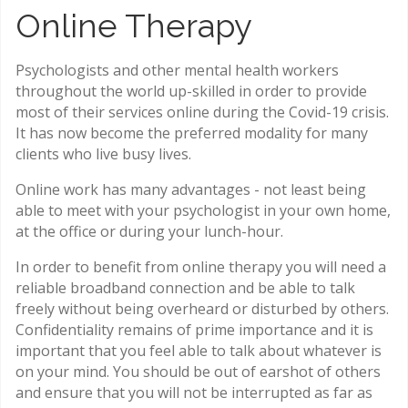
Online Therapy
Psychologists and other mental health workers
throughout the world up-skilled in order to provide
most of their services online during the Covid-19 crisis.
It has now become the preferred modality for many
clients who live busy lives.
Online work has many advantages - not least being
able to meet with your psychologist in your own home,
at the office or during your lunch-hour.
In order to benefit from online therapy you will need a
reliable broadband connection and be able to talk
freely without being overheard or disturbed by others.
Confidentiality remains of prime importance and it is
important that you feel able to talk about whatever is
on your mind. You should be out of earshot of others
and ensure that you will not be interrupted as far as