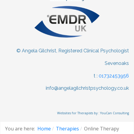
© Angela Gilchrist, Registered Clinical Psychologist
Sevenoaks
t :
01732453956
info@angelagilchristpsychology.co.uk
Websites for Therapists by : YouCan Consulting
You are here:
Home
Therapies
Online Therapy