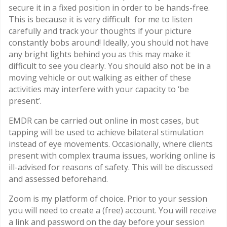
secure it in a fixed position in order to be hands-free.
This is because it is very difficult for me to listen
carefully and track your thoughts if your picture
constantly bobs around! Ideally, you should not have
any bright lights behind you as this may make it
difficult to see you clearly. You should also not be in a
moving vehicle or out walking as either of these
activities may interfere with your capacity to ‘be
present’.
EMDR can be carried out online in most cases, but
tapping will be used to achieve bilateral stimulation
instead of eye movements. Occasionally, where clients
present with complex trauma issues, working online is
ill-advised for reasons of safety. This will be discussed
and assessed beforehand.
Zoom is my platform of choice. Prior to your session
you will need to create a (free) account. You will receive
a link and password on the day before your session