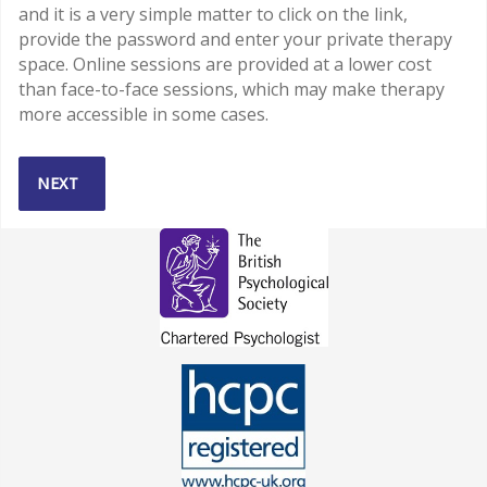
and it is a very simple matter to click on the link,
provide the password and enter your private therapy
space. Online sessions are provided at a lower cost
than face-to-face sessions, which may make therapy
more accessible in some cases.
NEXT ARTICLE: ACCEPTANCE AND COMMITMENT THERAPY
NEXT