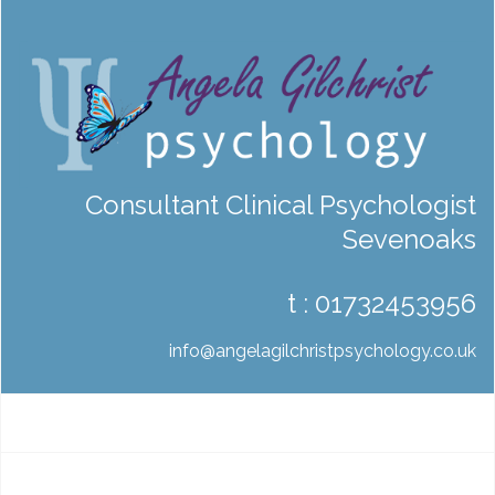
Consultant Clinical Psychologist
Sevenoaks
t :
01732453956
info@angelagilchristpsychology.co.uk