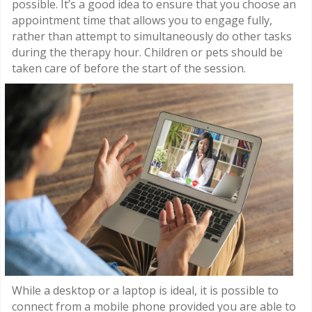
possible. It’s a good idea to ensure that you choose an
appointment time that allows you to engage fully,
rather than attempt to simultaneously do other tasks
during the therapy hour. Children or pets should be
taken care of before the start of the session.
While a desktop or a laptop is ideal, it is possible to
connect from a mobile phone provided you are able to