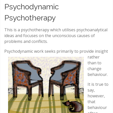
Psychodynamic
Psychotherapy
This is a psychotherapy which utilises psychoanalytical
ideas and focuses on the unconscious causes of
problems and conflicts.
Psychodynamic work seeks primarily to
provide insight
rather
than to
change
behaviour.
It is true to
say,
however,
that
behaviour