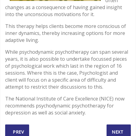
often
changes as a consequence of having gained insight
into the unconscious motivations for it.
This therapy helps clients become more conscious of
inner dynamics, thereby increasing options for more
adaptive living.
While psychodynamic psychotherapy can span several
years, it is also possible to undertake focussed pieces
of psychological work which last in the region of 16
sessions. Where this is the case, Psychologist and
client will focus on a specific area of difficulty and
attempt to restrict their discussions to this.
The National Institute of Care Excellence (NICE) now
recommends psychodynamic psychotherapy for
depression as well as social anxiety.
PREVIOUS ARTICLE: OTHER PSYCHOTHERAPIES
NEXT ARTI
PREV
NEXT