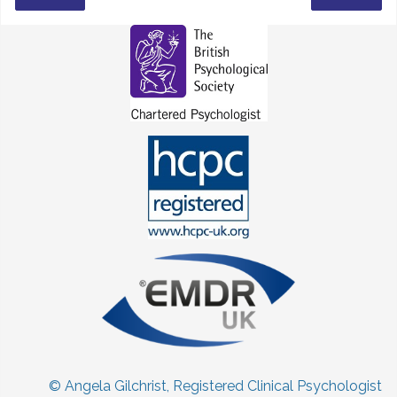
© Angela Gilchrist, Registered Clinical Psychologist