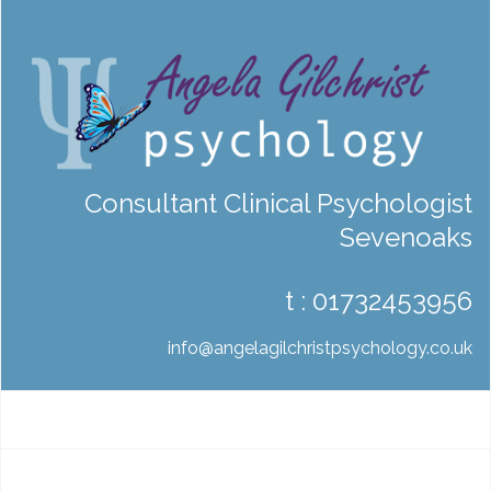
Consultant Clinical Psychologist
Sevenoaks
t :
01732453956
info@angelagilchristpsychology.co.uk